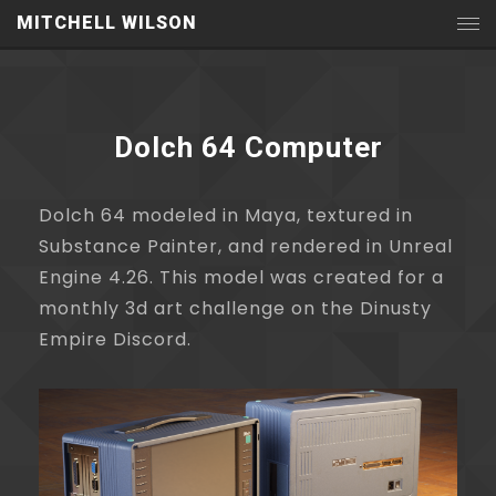
MITCHELL WILSON
Dolch 64 Computer
Dolch 64 modeled in Maya, textured in
Substance Painter, and rendered in Unreal
Engine 4.26. This model was created for a
monthly 3d art challenge on the Dinusty
Empire Discord.