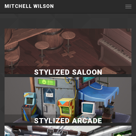
MITCHELL WILSON
STYLIZED SALOON
STYLIZED ARCADE