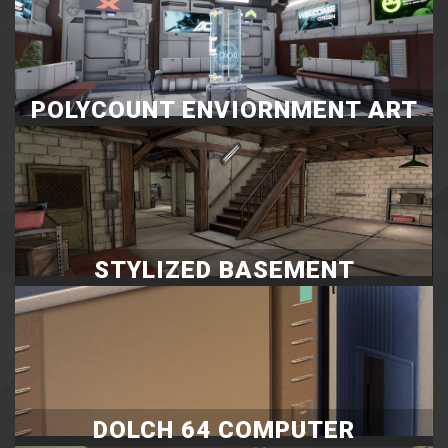
POLYCOUNT ENVIORNMENT ART
CHALLENGE MAY & JUNE
STYLIZED BASEMENT
DOLCH 64 COMPUTER