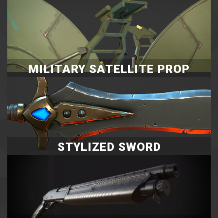
MILITARY SATELLITE PROP
STYLIZED SWORD