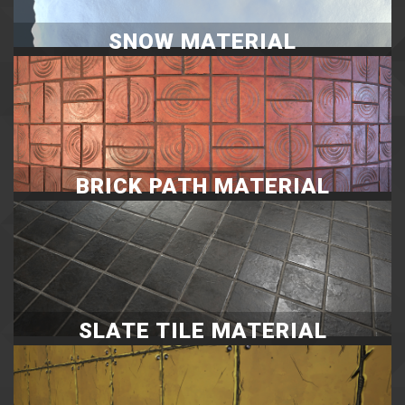
SNOW MATERIAL
BRICK PATH MATERIAL
SLATE TILE MATERIAL