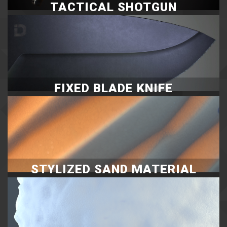
TACTICAL SHOTGUN
FIXED BLADE KNIFE
STYLIZED SAND MATERIAL