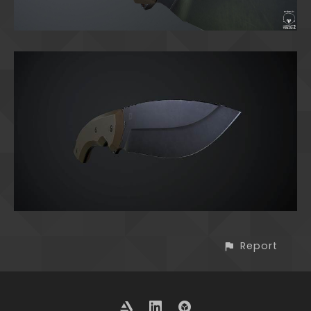
Report