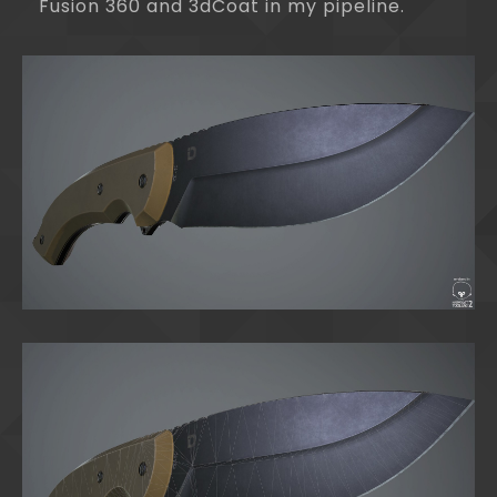
Fusion 360 and 3dCoat in my pipeline.