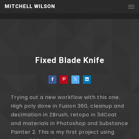
MITCHELL WILSON
Materials
Props
Environments
Fixed Blade Knife
Trying out a new workflow with this one.
High poly done in Fusion 360, cleanup and
decimation in ZBrush, retopo in 3dCoat
and materials in Photoshop and Substance
Painter 2. This is my first project using